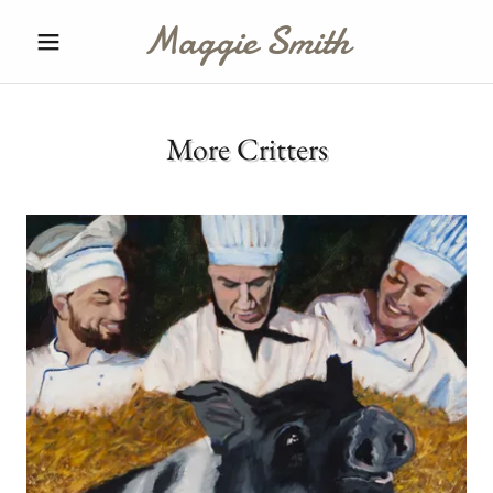
Maggie Smith
More Critters