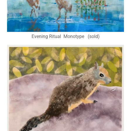
Evening Ritual Monotype (sold)