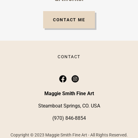
CONTACT ME
CONTACT
Maggie Smith Fine Art
Steamboat Springs, CO. USA
(970) 846-8854
Copyright © 2023 Maggie Smith Fine Art - All Rights Reserved.