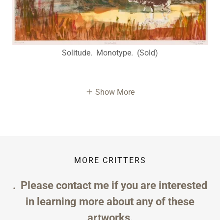
Solitude. Monotype. (Sold)
Show More
MORE CRITTERS
. Please contact me if you are interested
in learning more about any of these
artworks.