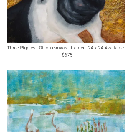
Three Piggies. Oil on canvas. framed. 24 x 24 Available.
$675