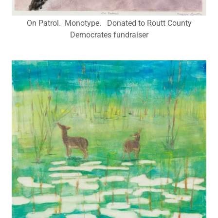
On Patrol. Monotype. Donated to Routt County
Democrates fundraiser