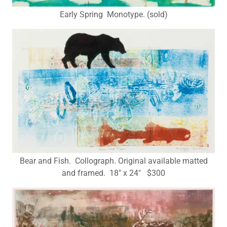
Early Spring Monotype. (sold)
Bear and Fish. Collograph. Original available matted
and framed. 18" x 24" $300